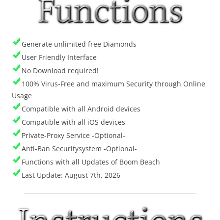
Generate unlimited free Diamonds
User Friendly Interface
No Download required!
100% Virus-Free and maximum Security through Online
Usage
Compatible with all Android devices
Compatible with all iOS devices
Private-Proxy Service -Optional-
Anti-Ban Securitysystem -Optional-
Functions with all Updates of Boom Beach
Last Update: August 7th, 2026