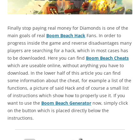
Finally stop paying real money for Diamonds is one of the
main goals of real
Boom Beach Hack
Fans. In order to
progress inside the game and reverse disadvantages many
players are searching for a hack, which in most cases has
to be downloaded. Here you can find
Boom Beach Cheats
which are useable online, without anything you have to
download. In the lower half of this article you can find
some information about the cheat, for example a list of the
functions, a picture of said Hack and of course a small list
of instructions which show how to properly use it. If you
want to use the
Boom Beach Generator
now, simply click
on the button which is placed directly below the
instructions.