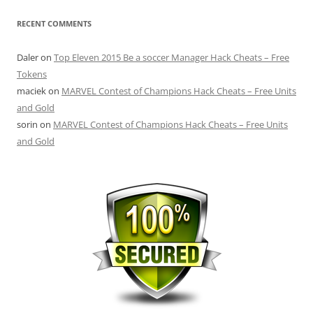
RECENT COMMENTS
Daler
on
Top Eleven 2015 Be a soccer Manager Hack Cheats – Free
Tokens
maciek
on
MARVEL Contest of Champions Hack Cheats – Free Units
and Gold
sorin
on
MARVEL Contest of Champions Hack Cheats – Free Units
and Gold