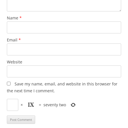
Name
*
Email
*
Website
Save my name, email, and website in this browser for
the next time I comment.
×
=
seventy two