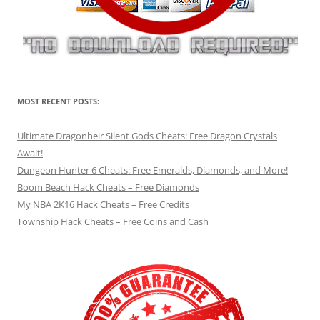
MOST RECENT POSTS:
Ultimate Dragonheir Silent Gods Cheats: Free Dragon Crystals
Await!
Dungeon Hunter 6 Cheats: Free Emeralds, Diamonds, and More!
Boom Beach Hack Cheats – Free Diamonds
My NBA 2K16 Hack Cheats – Free Credits
Township Hack Cheats – Free Coins and Cash