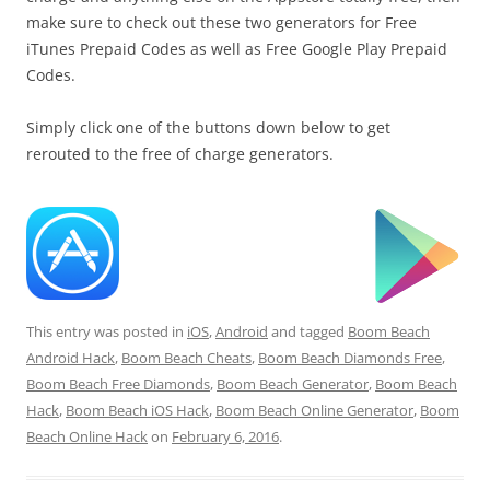
make sure to check out these two generators for Free
iTunes Prepaid Codes as well as Free Google Play Prepaid
Codes.
Simply click one of the buttons down below to get
rerouted to the free of charge generators.
This entry was posted in
iOS
,
Android
and tagged
Boom Beach
Android Hack
,
Boom Beach Cheats
,
Boom Beach Diamonds Free
,
Boom Beach Free Diamonds
,
Boom Beach Generator
,
Boom Beach
Hack
,
Boom Beach iOS Hack
,
Boom Beach Online Generator
,
Boom
Beach Online Hack
on
February 6, 2016
.