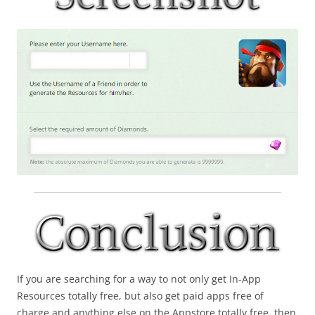
If you are searching for a way to not only get In-App
Resources totally free, but also get paid apps free of
charge and anything else on the Appstore totally free, then