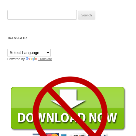
Search
for:
TRANSLATE:
Powered by
Translate