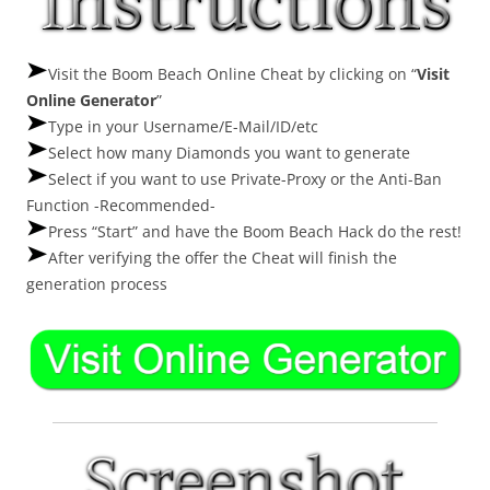
Visit the Boom Beach Online Cheat by clicking on “
Visit
Online Generator
”
Type in your Username/E-Mail/ID/etc
Select how many Diamonds you want to generate
Select if you want to use Private-Proxy or the Anti-Ban
Function -Recommended-
Press “Start” and have the Boom Beach Hack do the rest!
After verifying the offer the Cheat will finish the
generation process