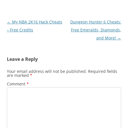
Post
←
My NBA 2K16 Hack Cheats
Dungeon Hunter 6 Cheats:
navigation
– Free Credits
Free Emeralds, Diamonds,
and More!
→
Leave a Reply
Your email address will not be published.
Required fields
are marked
*
Comment
*