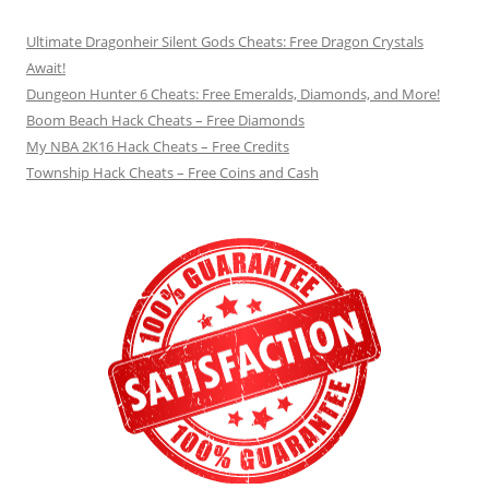
Ultimate Dragonheir Silent Gods Cheats: Free Dragon Crystals
Await!
Dungeon Hunter 6 Cheats: Free Emeralds, Diamonds, and More!
Boom Beach Hack Cheats – Free Diamonds
My NBA 2K16 Hack Cheats – Free Credits
Township Hack Cheats – Free Coins and Cash