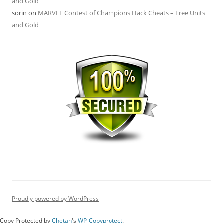
and Gold
sorin
on
MARVEL Contest of Champions Hack Cheats – Free Units
and Gold
Proudly powered by WordPress
Copy Protected by
Chetan
's
WP-Copyprotect
.