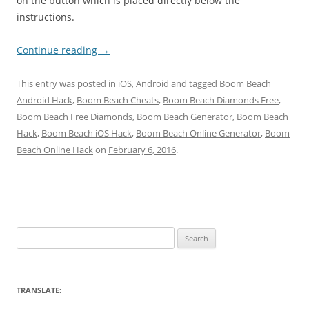
on the button which is placed directly below the
instructions.
Continue reading
→
This entry was posted in
iOS
,
Android
and tagged
Boom Beach
Android Hack
,
Boom Beach Cheats
,
Boom Beach Diamonds Free
,
Boom Beach Free Diamonds
,
Boom Beach Generator
,
Boom Beach
Hack
,
Boom Beach iOS Hack
,
Boom Beach Online Generator
,
Boom
Beach Online Hack
on
February 6, 2016
.
Search
for:
TRANSLATE: