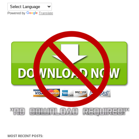
Powered by
Translate
MOST RECENT POSTS: