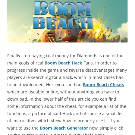
Finally stop paying real money for Diamonds is one of the
main goals of real
Boom Beach Hack
Fans. In order to
progress inside the game and reverse disadvantages many
players are searching for a hack, which in most cases has
to be downloaded. Here you can find
Boom Beach Cheats
which are useable online, without anything you have to
download. In the lower half of this article you can find
some information about the cheat, for example a list of the
functions, a picture of said Hack and of course a small list
of instructions which show how to properly use it. If you
want to use the
Boom Beach Generator
now, simply click