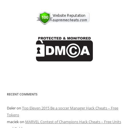
RECENT COMMENTS
Daler
on
Top Eleven 2015 Be a soccer Manager Hack Cheats – Free
Tokens
maciek
on
MARVEL Contest of Champions Hack Cheats – Free Units