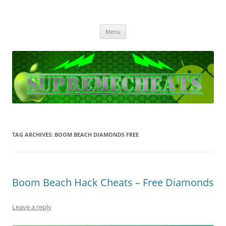
SupremeCheats
The best free Cheats and Hacks!
Skip
Menu
to
content
TAG ARCHIVES:
BOOM BEACH DIAMONDS FREE
Boom Beach Hack Cheats – Free Diamonds
Leave a reply