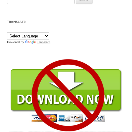
for:
TRANSLATE:
Powered by
Translate