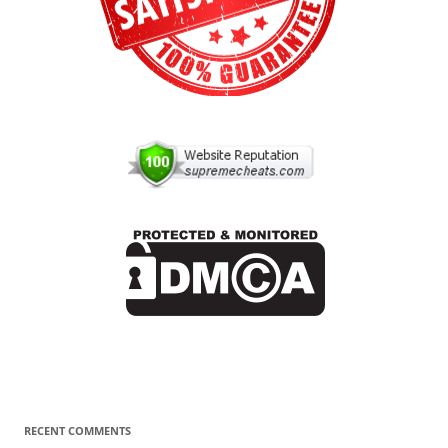
RECENT COMMENTS