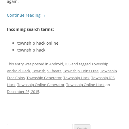
again.
Continue reading
→
Incoming search terms:
township hack online
township hack
This entry was posted in
Android
,
iOS
and tagged
Township
Android Hack
,
Township Cheats
,
Township Coins Free
,
Township
Free Coins
,
Township Generator
,
Township Hack
,
Township iOS
Hack
,
Township Online Generator
,
Township Online Hack
on
December 26, 2015
.
Search