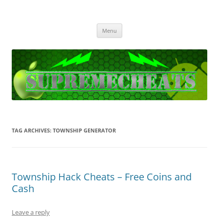
SupremeCheats
The best free Cheats and Hacks!
Skip
Menu
to
content
TAG ARCHIVES:
TOWNSHIP GENERATOR
Township Hack Cheats – Free Coins and
Cash
Leave a reply