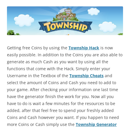
Getting free Coins by using the
Township Hack
is now
easily possible. In addition to the Coins you are also able to
generate as much Cash as you want by using all the
functions that come with the Hack. Simply enter your
Username in the Textbox of the
Township Cheats
and
select the amount of Coins and Cash you need to add to
your game. After checking your information one last time
have the generator finish the work for you. Now all you
have to do is wait a few minutes for the resources to be
added, after that feel free to spend your freshly added
Coins and Cash however you want. If you happen to need
more Coins or Cash simply use the
Township Generator