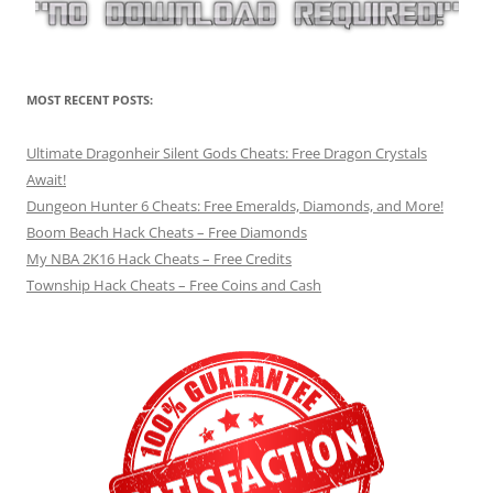
MOST RECENT POSTS:
Ultimate Dragonheir Silent Gods Cheats: Free Dragon Crystals
Await!
Dungeon Hunter 6 Cheats: Free Emeralds, Diamonds, and More!
Boom Beach Hack Cheats – Free Diamonds
My NBA 2K16 Hack Cheats – Free Credits
Township Hack Cheats – Free Coins and Cash