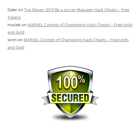
Daler
on
Top Eleven 2015 Be a soccer Manager Hack Cheats – Free
Tokens
maciek
on
MARVEL Contest of Champions Hack Cheats – Free Units
and Gold
sorin
on
MARVEL Contest of Champions Hack Cheats – Free Units
and Gold