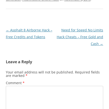
Post
←
Asphalt 8 Airborne Hack –
Need for Speed No Limits
navigation
Free Credits and Tokens
Hack Cheats – Free Gold and
Cash
→
Leave a Reply
Your email address will not be published.
Required fields
are marked
*
Comment
*