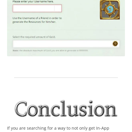
If you are searching for a way to not only get In-App