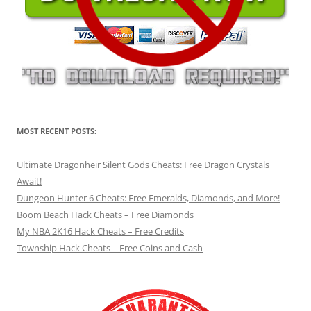
MOST RECENT POSTS:
Ultimate Dragonheir Silent Gods Cheats: Free Dragon Crystals
Await!
Dungeon Hunter 6 Cheats: Free Emeralds, Diamonds, and More!
Boom Beach Hack Cheats – Free Diamonds
My NBA 2K16 Hack Cheats – Free Credits
Township Hack Cheats – Free Coins and Cash