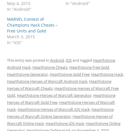
May 4, 2015
In "Android"
In "Android"
MARVEL Contest of
Champions Hack Cheats –
Free Units and Gold
March 3, 2015
In "iOS"
This entry was posted in
Android
,
iOS
and tagged
Hearthstone
Android Hack
,
Hearthstone Cheats
,
Hearthstone Free Gold
,
Hearthstone Generator
,
Hearthstone Gold Free
,
Hearthstone Hack
,
Hearthstone Heroes of Warcraft Android Hack
,
Hearthstone
Heroes of Warcraft Cheats
,
Hearthstone Heroes of Warcraft Free
Gold
,
Hearthstone Heroes of Warcraft Generator
,
Hearthstone
Heroes of Warcraft Gold Free
,
Hearthstone Heroes of Warcraft
Hack
,
Hearthstone Heroes of Warcraft iOS Hack
,
Hearthstone
Heroes of Warcraft Online Generator
,
Hearthstone Heroes of
Warcraft Online Hack
,
Hearthstone iOS Hack
,
Hearthstone Online
Generator
,
Hearthstone Online Hack
on
November 4, 2015
.