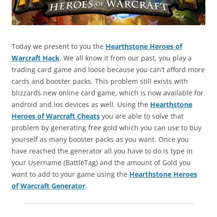
Today we present to you the
Hearthstone Heroes of
Warcraft Hack
. We all know it from our past, you play a
trading card game and loose because you can’t afford more
cards and booster packs. This problem still exists with
blizzards new online card game, which is now available for
android and ios devices as well. Using the
Hearthstone
Heroes of Warcraft Cheats
you are able to solve that
problem by generating free gold which you can use to buy
yourself as many booster packs as you want. Once you
have reached the generator all you have to do is type in
your Username (BattleTag) and the amount of Gold you
want to add to your game using the
Hearthstone Heroes
of Warcraft Generator
.