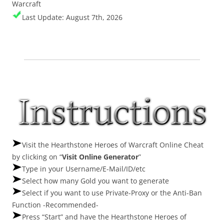
Warcraft
Last Update: August 7th, 2026
Visit the Hearthstone Heroes of Warcraft Online Cheat
by clicking on “
Visit Online Generator
”
Type in your Username/E-Mail/ID/etc
Select how many Gold you want to generate
Select if you want to use Private-Proxy or the Anti-Ban
Function -Recommended-
Press “Start” and have the Hearthstone Heroes of