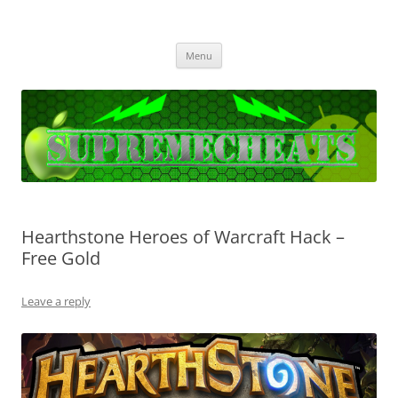
SupremeCheats
The best free Cheats and Hacks!
Skip
Menu
to
content
Hearthstone Heroes of Warcraft Hack –
Free Gold
Leave a reply