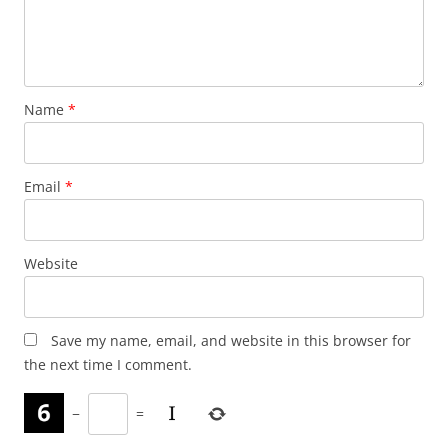
Name
*
Email
*
Website
Save my name, email, and website in this browser for
the next time I comment.
−
=