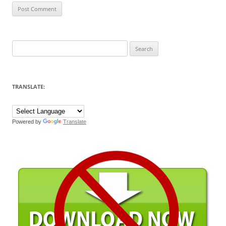
Search
for:
TRANSLATE:
Powered by
Translate