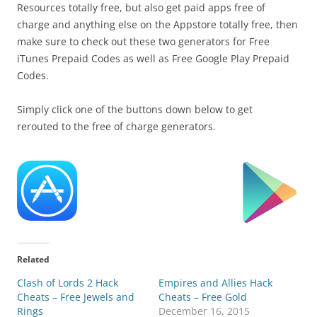
Resources totally free, but also get paid apps free of
charge and anything else on the Appstore totally free, then
make sure to check out these two generators for Free
iTunes Prepaid Codes as well as Free Google Play Prepaid
Codes.
Simply click one of the buttons down below to get
rerouted to the free of charge generators.
Related
Clash of Lords 2 Hack
Empires and Allies Hack
Cheats – Free Jewels and
Cheats – Free Gold
Rings
December 16, 2015