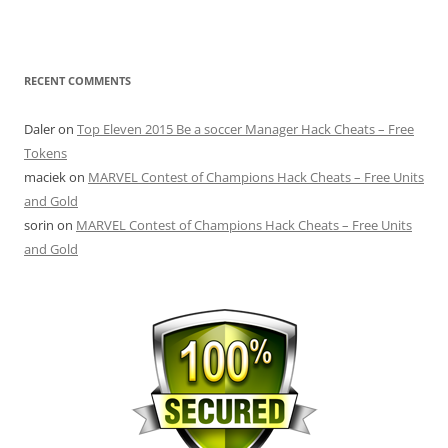
RECENT COMMENTS
Daler
on
Top Eleven 2015 Be a soccer Manager Hack Cheats – Free
Tokens
maciek
on
MARVEL Contest of Champions Hack Cheats – Free Units
and Gold
sorin
on
MARVEL Contest of Champions Hack Cheats – Free Units
and Gold