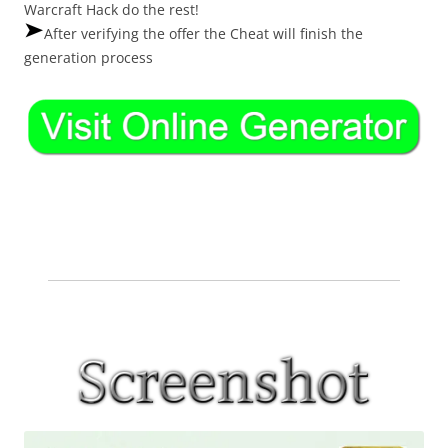
Warcraft Hack do the rest!
After verifying the offer the Cheat will finish the
generation process