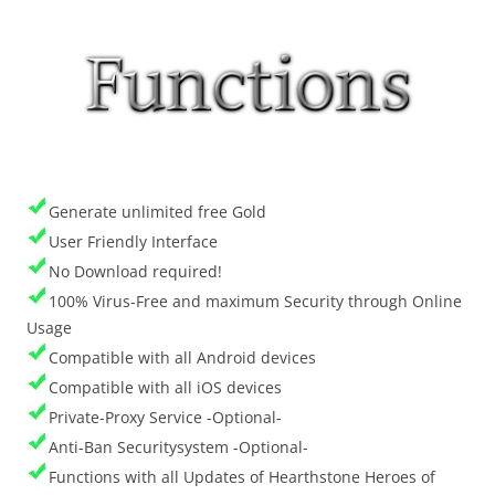
Generate unlimited free Gold
User Friendly Interface
No Download required!
100% Virus-Free and maximum Security through Online
Usage
Compatible with all Android devices
Compatible with all iOS devices
Private-Proxy Service -Optional-
Anti-Ban Securitysystem -Optional-
Functions with all Updates of Hearthstone Heroes of