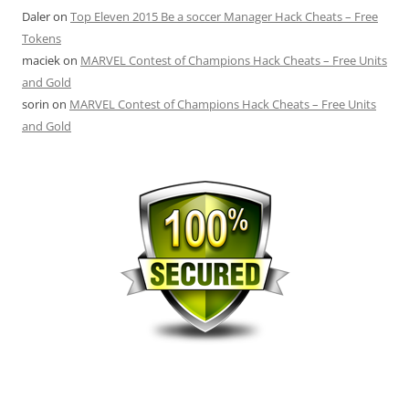
Daler
on
Top Eleven 2015 Be a soccer Manager Hack Cheats – Free
Tokens
maciek
on
MARVEL Contest of Champions Hack Cheats – Free Units
and Gold
sorin
on
MARVEL Contest of Champions Hack Cheats – Free Units
and Gold