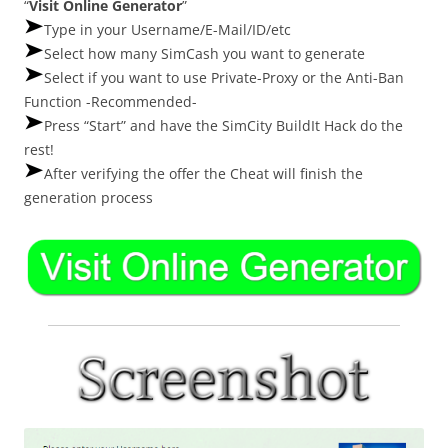
“
Visit Online Generator
”
Type in your Username/E-Mail/ID/etc
Select how many SimCash you want to generate
Select if you want to use Private-Proxy or the Anti-Ban
Function -Recommended-
Press “Start” and have the SimCity BuildIt Hack do the
rest!
After verifying the offer the Cheat will finish the
generation process