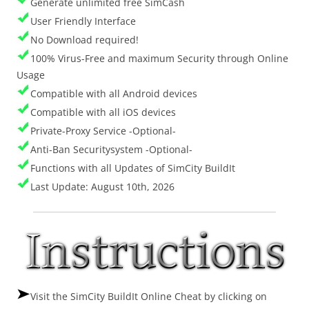
Generate unlimited free SimCash
User Friendly Interface
No Download required!
100% Virus-Free and maximum Security through Online
Usage
Compatible with all Android devices
Compatible with all iOS devices
Private-Proxy Service -Optional-
Anti-Ban Securitysystem -Optional-
Functions with all Updates of SimCity BuildIt
Last Update: August 10th, 2026
Visit the SimCity BuildIt Online Cheat by clicking on