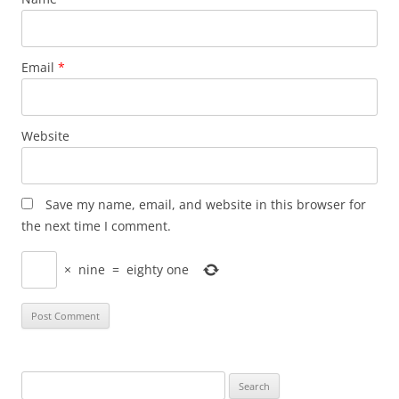
Email
*
Website
Save my name, email, and website in this browser for
the next time I comment.
×
nine
=
eighty one
Search