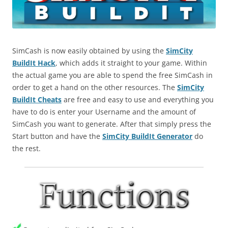
SimCash is now easily obtained by using the
SimCity
BuildIt Hack
, which adds it straight to your game. Within
the actual game you are able to spend the free SimCash in
order to get a hand on the other resources. The
SimCity
BuildIt Cheats
are free and easy to use and everything you
have to do is enter your Username and the amount of
SimCash you want to generate. After that simply press the
Start button and have the
SimCity BuildIt Generator
do
the rest.