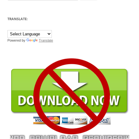
for:
TRANSLATE:
Powered by
Translate