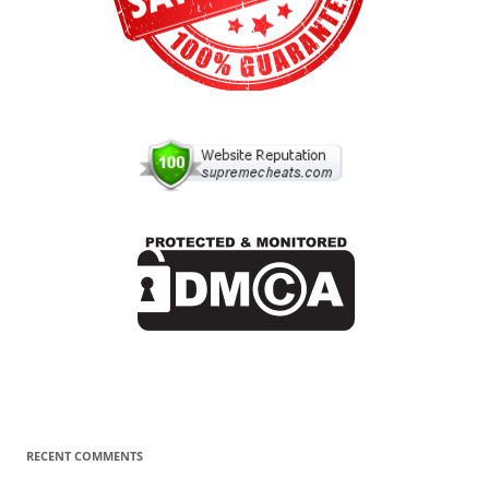
RECENT COMMENTS