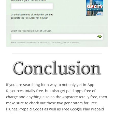
If you are searching for a way to not only get In-App
Resources totally free, but also get paid apps free of
charge and anything else on the Appstore totally free, then
make sure to check out these two generators for Free
iTunes Prepaid Codes as well as Free Google Play Prepaid