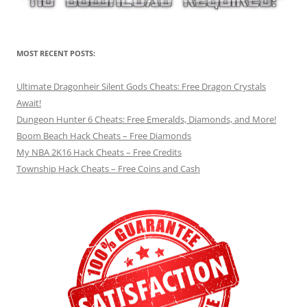
MOST RECENT POSTS:
Ultimate Dragonheir Silent Gods Cheats: Free Dragon Crystals
Await!
Dungeon Hunter 6 Cheats: Free Emeralds, Diamonds, and More!
Boom Beach Hack Cheats – Free Diamonds
My NBA 2K16 Hack Cheats – Free Credits
Township Hack Cheats – Free Coins and Cash