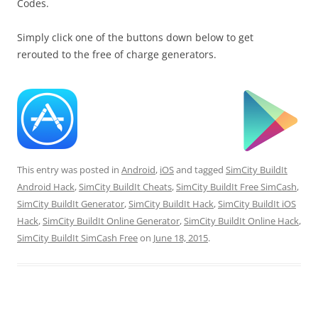
Codes.
Simply click one of the buttons down below to get
rerouted to the free of charge generators.
This entry was posted in
Android
,
iOS
and tagged
SimCity BuildIt
Android Hack
,
SimCity BuildIt Cheats
,
SimCity BuildIt Free SimCash
,
SimCity BuildIt Generator
,
SimCity BuildIt Hack
,
SimCity BuildIt iOS
Hack
,
SimCity BuildIt Online Generator
,
SimCity BuildIt Online Hack
,
SimCity BuildIt SimCash Free
on
June 18, 2015
.