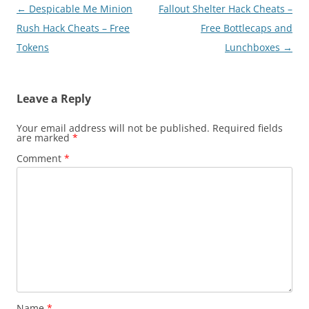
Post
←
Despicable Me Minion
Fallout Shelter Hack Cheats –
navigation
Rush Hack Cheats – Free
Free Bottlecaps and
Tokens
Lunchboxes
→
Leave a Reply
Your email address will not be published.
Required fields
are marked
*
Comment
*
Name
*