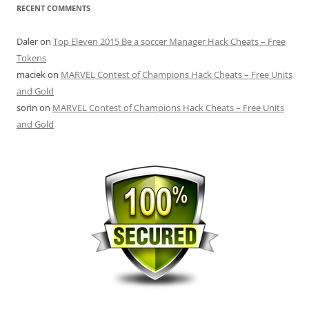
RECENT COMMENTS
Daler
on
Top Eleven 2015 Be a soccer Manager Hack Cheats – Free
Tokens
maciek
on
MARVEL Contest of Champions Hack Cheats – Free Units
and Gold
sorin
on
MARVEL Contest of Champions Hack Cheats – Free Units
and Gold