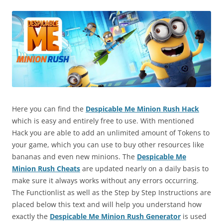
Here you can find the
Despicable Me Minion Rush Hack
which is easy and entirely free to use. With mentioned
Hack you are able to add an unlimited amount of Tokens to
your game, which you can use to buy other resources like
bananas and even new minions. The
Despicable Me
Minion Rush Cheats
are updated nearly on a daily basis to
make sure it always works without any errors occurring.
The Functionlist as well as the Step by Step Instructions are
placed below this text and will help you understand how
exactly the
Despicable Me Minion Rush Generator
is used