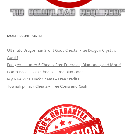
MOST RECENT POSTS:
Ultimate Dragonheir Silent Gods Cheats: Free Dragon Crystals
Await!
Dungeon Hunter 6 Cheats: Free Emeralds, Diamonds, and More!
Boom Beach Hack Cheats – Free Diamonds
My NBA 2K16 Hack Cheats – Free Credits
Township Hack Cheats – Free Coins and Cash