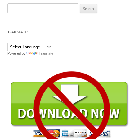
Search
for:
TRANSLATE:
Powered by
Translate