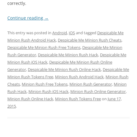
correctly.
Continue reading
→
This entry was posted in
Android
,
iOS
and tagged
Despicable Me
Minion Rush Android Hack
,
Despicable Me Minion Rush Cheats
,
Despicable Me Minion Rush Free Tokens
,
Despicable Me Minion
Rush Generator
,
Despicable Me Minion Rush Hack
,
Despicable Me
Minion Rush iOS Hack
,
Despicable Me Minion Rush Online
Generator
,
Despicable Me Minion Rush Online Hack
,
Despicable Me
Minion Rush Tokens Free
,
Minion Rush Android Hack
,
Minion Rush
Cheats
,
Minion Rush Free Tokens
,
Minion Rush Generator
,
Minion
Rush Hack
,
Minion Rush iOS Hack
,
Minion Rush Online Generator
,
Minion Rush Online Hack
,
Minion Rush Tokens Free
on
June 17,
2015
.