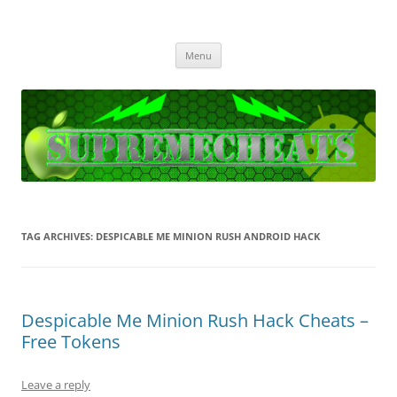
SupremeCheats
The best free Cheats and Hacks!
Skip
Menu
to
content
TAG ARCHIVES:
DESPICABLE ME MINION RUSH ANDROID HACK
Despicable Me Minion Rush Hack Cheats –
Free Tokens
Leave a reply