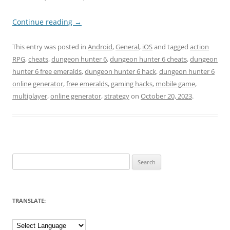
Continue reading
→
This entry was posted in
Android
,
General
,
iOS
and tagged
action
RPG
,
cheats
,
dungeon hunter 6
,
dungeon hunter 6 cheats
,
dungeon
hunter 6 free emeralds
,
dungeon hunter 6 hack
,
dungeon hunter 6
online generator
,
free emeralds
,
gaming hacks
,
mobile game
,
multiplayer
,
online generator
,
strategy
on
October 20, 2023
.
Search
for:
TRANSLATE: