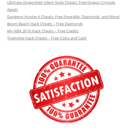
Ultimate Dragonheir Silent Gods Cheats: Free Dragon Crystals
Await!
Dungeon Hunter 6 Cheats: Free Emeralds, Diamonds, and More!
Boom Beach Hack Cheats – Free Diamonds
My NBA 2K16 Hack Cheats – Free Credits
Township Hack Cheats – Free Coins and Cash