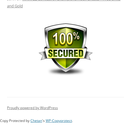
and Gold
Proudly powered by WordPress
Copy Protected by
Chetan
's
WP-Copyprotect
.