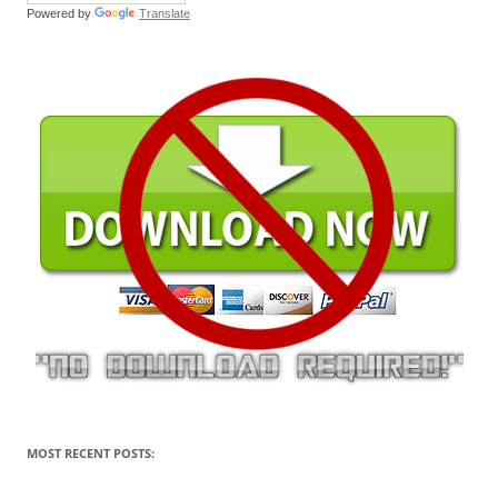
Powered by
Translate
MOST RECENT POSTS: