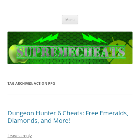
SupremeCheats
The best free Cheats and Hacks!
Skip
Menu
to
content
TAG ARCHIVES:
ACTION RPG
Dungeon Hunter 6 Cheats: Free Emeralds,
Diamonds, and More!
Leave a reply