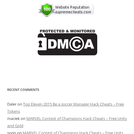
RECENT COMMENTS
Daler
on
Top Eleven 2015 Be a soccer Manager Hack Cheats – Free
Tokens
maciek
on
MARVEL Contest of Champions Hack Cheats – Free Units
and Gold
sorin
on
MARVEL Contest of Champions Hack Cheats – Free Units