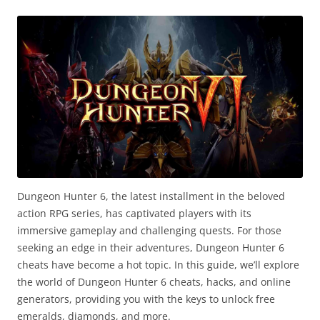
Dungeon Hunter 6, the latest installment in the beloved
action RPG series, has captivated players with its
immersive gameplay and challenging quests. For those
seeking an edge in their adventures, Dungeon Hunter 6
cheats have become a hot topic. In this guide, we’ll explore
the world of Dungeon Hunter 6 cheats, hacks, and online
generators, providing you with the keys to unlock free
emeralds, diamonds, and more.