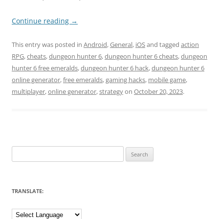
Continue reading
→
This entry was posted in
Android
,
General
,
iOS
and tagged
action
RPG
,
cheats
,
dungeon hunter 6
,
dungeon hunter 6 cheats
,
dungeon
hunter 6 free emeralds
,
dungeon hunter 6 hack
,
dungeon hunter 6
online generator
,
free emeralds
,
gaming hacks
,
mobile game
,
multiplayer
,
online generator
,
strategy
on
October 20, 2023
.
Search
for:
TRANSLATE: