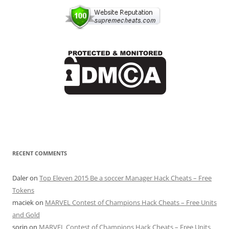
RECENT COMMENTS
Daler
on
Top Eleven 2015 Be a soccer Manager Hack Cheats – Free
Tokens
maciek
on
MARVEL Contest of Champions Hack Cheats – Free Units
and Gold
sorin
on
MARVEL Contest of Champions Hack Cheats – Free Units