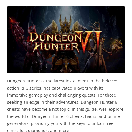
Dungeon Hunter 6, the latest installment in the beloved
action RPG series, has captivated players with its
immersive gameplay and challenging quests. For those
seeking an edge in their adventures, Dungeon Hunter 6
cheats have become a hot topic. In this guide, we’ll explore
the world of Dungeon Hunter 6 cheats, hacks, and online
generators, providing you with the keys to unlock free
emeralds, diamonds, and more.