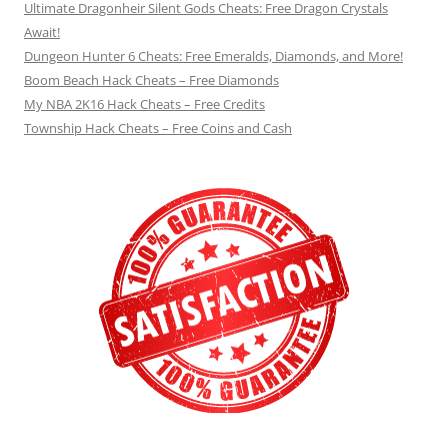
Ultimate Dragonheir Silent Gods Cheats: Free Dragon Crystals
Await!
Dungeon Hunter 6 Cheats: Free Emeralds, Diamonds, and More!
Boom Beach Hack Cheats – Free Diamonds
My NBA 2K16 Hack Cheats – Free Credits
Township Hack Cheats – Free Coins and Cash