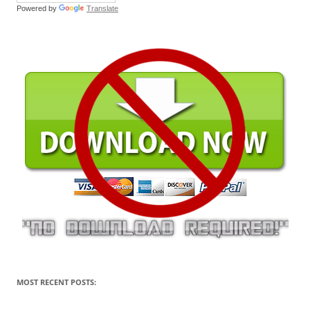
Powered by
Translate
MOST RECENT POSTS: