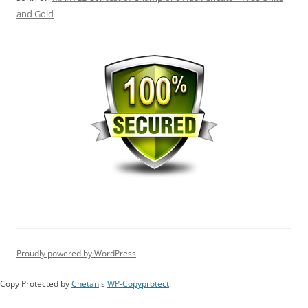
and Gold
Proudly powered by WordPress
Copy Protected by
Chetan
's
WP-Copyprotect
.