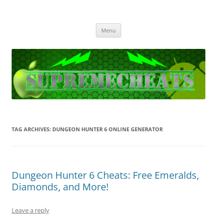
SupremeCheats
The best free Cheats and Hacks!
Skip
Menu
to
content
TAG ARCHIVES:
DUNGEON HUNTER 6 ONLINE GENERATOR
Dungeon Hunter 6 Cheats: Free Emeralds,
Diamonds, and More!
Leave a reply