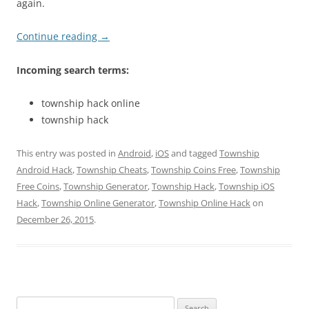
again.
Continue reading
→
Incoming search terms:
township hack online
township hack
This entry was posted in
Android
,
iOS
and tagged
Township
Android Hack
,
Township Cheats
,
Township Coins Free
,
Township
Free Coins
,
Township Generator
,
Township Hack
,
Township iOS
Hack
,
Township Online Generator
,
Township Online Hack
on
December 26, 2015
.
Search