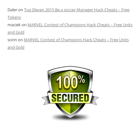
Daler
on
Top Eleven 2015 Be a soccer Manager Hack Cheats – Free
Tokens
maciek
on
MARVEL Contest of Champions Hack Cheats – Free Units
and Gold
sorin
on
MARVEL Contest of Champions Hack Cheats – Free Units
and Gold