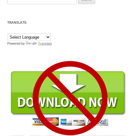
for:
TRANSLATE:
Powered by
Translate