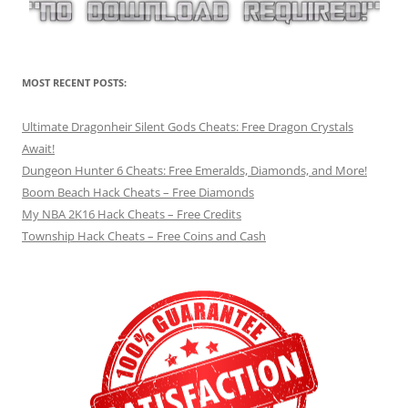
MOST RECENT POSTS:
Ultimate Dragonheir Silent Gods Cheats: Free Dragon Crystals
Await!
Dungeon Hunter 6 Cheats: Free Emeralds, Diamonds, and More!
Boom Beach Hack Cheats – Free Diamonds
My NBA 2K16 Hack Cheats – Free Credits
Township Hack Cheats – Free Coins and Cash