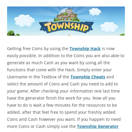
Getting free Coins by using the
Township Hack
is now
easily possible. In addition to the Coins you are also able to
generate as much Cash as you want by using all the
functions that come with the Hack. Simply enter your
Username in the Textbox of the
Township Cheats
and
select the amount of Coins and Cash you need to add to
your game. After checking your information one last time
have the generator finish the work for you. Now all you
have to do is wait a few minutes for the resources to be
added, after that feel free to spend your freshly added
Coins and Cash however you want. If you happen to need
more Coins or Cash simply use the
Township Generator