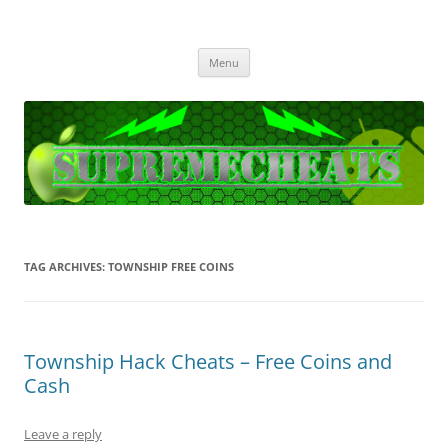
SupremeCheats
The best free Cheats and Hacks!
Skip
Menu
to
content
TAG ARCHIVES:
TOWNSHIP FREE COINS
Township Hack Cheats – Free Coins and
Cash
Leave a reply