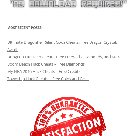
MOST RECENT POSTS:
Ultimate Dragonheir Silent Gods Cheats: Free Dragon Crystals
Await!
Dungeon Hunter 6 Cheats: Free Emeralds, Diamonds, and More!
Boom Beach Hack Cheats – Free Diamonds
My NBA 2K16 Hack Cheats – Free Credits
Township Hack Cheats – Free Coins and Cash