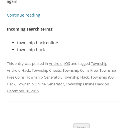
again.
Continue reading
→
Incoming search terms:
township hack online
township hack
This entry was posted in
Android
,
iOS
and tagged
Township
Android Hack
,
Township Cheats
,
Township Coins Free
,
Township
Free Coins
,
Township Generator
,
Township Hack
,
Township iOS
Hack
,
Township Online Generator
,
Township Online Hack
on
December 26, 2015
.
Search