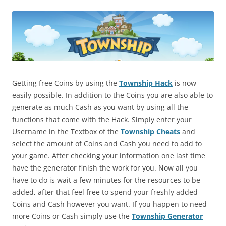
Getting free Coins by using the
Township Hack
is now
easily possible. In addition to the Coins you are also able to
generate as much Cash as you want by using all the
functions that come with the Hack. Simply enter your
Username in the Textbox of the
Township Cheats
and
select the amount of Coins and Cash you need to add to
your game. After checking your information one last time
have the generator finish the work for you. Now all you
have to do is wait a few minutes for the resources to be
added, after that feel free to spend your freshly added
Coins and Cash however you want. If you happen to need
more Coins or Cash simply use the
Township Generator