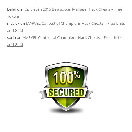
Daler
on
Top Eleven 2015 Be a soccer Manager Hack Cheats – Free
Tokens
maciek
on
MARVEL Contest of Champions Hack Cheats – Free Units
and Gold
sorin
on
MARVEL Contest of Champions Hack Cheats – Free Units
and Gold