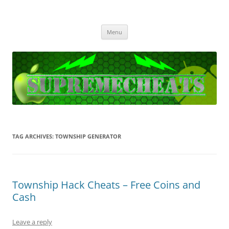
SupremeCheats
The best free Cheats and Hacks!
Skip
Menu
to
content
TAG ARCHIVES:
TOWNSHIP GENERATOR
Township Hack Cheats – Free Coins and
Cash
Leave a reply