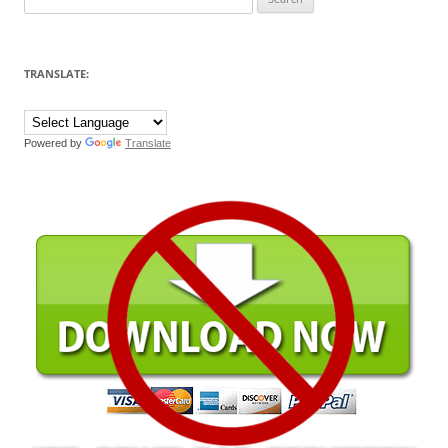
for:
TRANSLATE:
Powered by
Translate