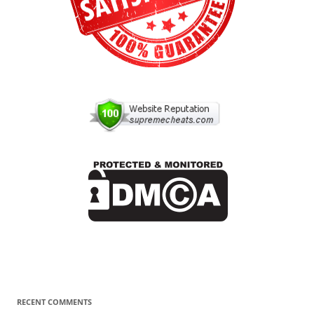
RECENT COMMENTS