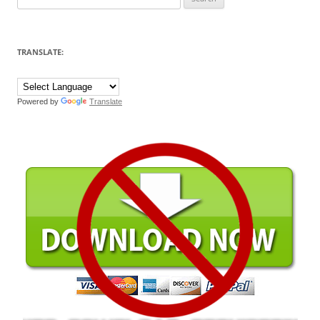
for:
TRANSLATE:
Powered by
Translate