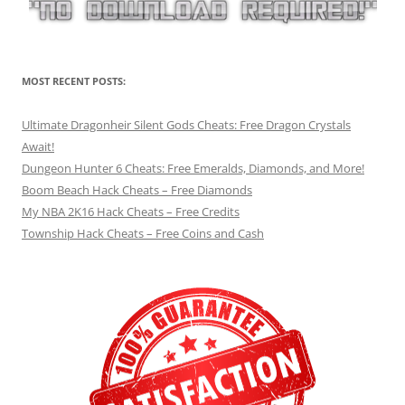
MOST RECENT POSTS:
Ultimate Dragonheir Silent Gods Cheats: Free Dragon Crystals
Await!
Dungeon Hunter 6 Cheats: Free Emeralds, Diamonds, and More!
Boom Beach Hack Cheats – Free Diamonds
My NBA 2K16 Hack Cheats – Free Credits
Township Hack Cheats – Free Coins and Cash