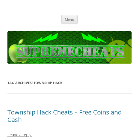
SupremeCheats
The best free Cheats and Hacks!
Skip
Menu
to
content
TAG ARCHIVES:
TOWNSHIP HACK
Township Hack Cheats – Free Coins and
Cash
Leave a reply