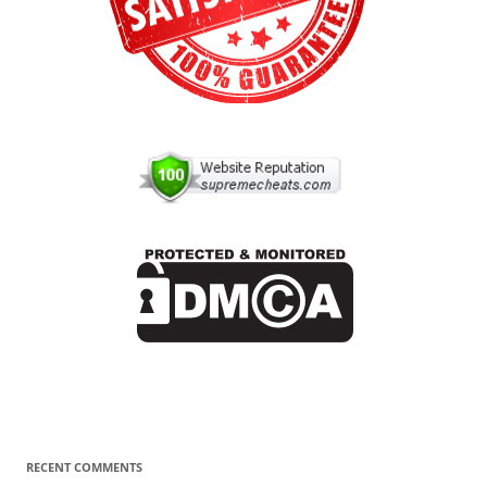
RECENT COMMENTS