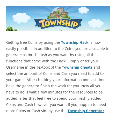
Getting free Coins by using the
Township Hack
is now
easily possible. In addition to the Coins you are also able to
generate as much Cash as you want by using all the
functions that come with the Hack. Simply enter your
Username in the Textbox of the
Township Cheats
and
select the amount of Coins and Cash you need to add to
your game. After checking your information one last time
have the generator finish the work for you. Now all you
have to do is wait a few minutes for the resources to be
added, after that feel free to spend your freshly added
Coins and Cash however you want. If you happen to need
more Coins or Cash simply use the
Township Generator