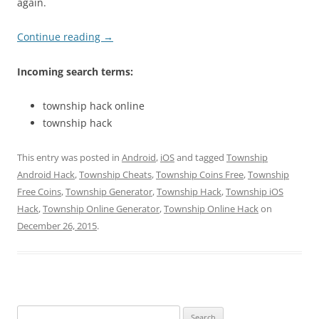
again.
Continue reading
→
Incoming search terms:
township hack online
township hack
This entry was posted in
Android
,
iOS
and tagged
Township
Android Hack
,
Township Cheats
,
Township Coins Free
,
Township
Free Coins
,
Township Generator
,
Township Hack
,
Township iOS
Hack
,
Township Online Generator
,
Township Online Hack
on
December 26, 2015
.
Search