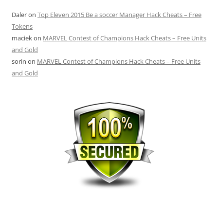
Daler
on
Top Eleven 2015 Be a soccer Manager Hack Cheats – Free
Tokens
maciek
on
MARVEL Contest of Champions Hack Cheats – Free Units
and Gold
sorin
on
MARVEL Contest of Champions Hack Cheats – Free Units
and Gold